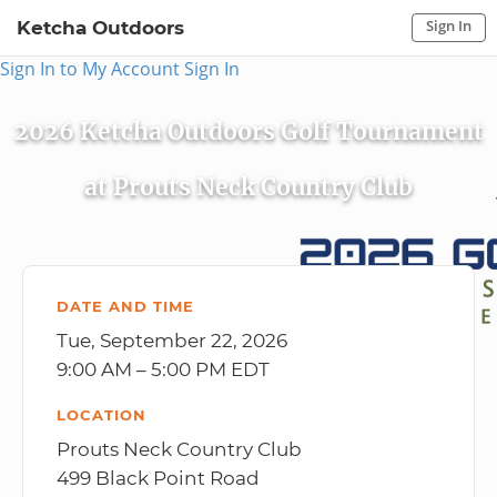
Sign In
Ketcha Outdoors
Sign In to My Account
Sign In
2026 Ketcha Outdoors Golf Tournament
at Prouts Neck Country Club
DATE AND TIME
Tue, September 22, 2026
9:00 AM – 5:00 PM EDT
LOCATION
Prouts Neck Country Club
499 Black Point Road