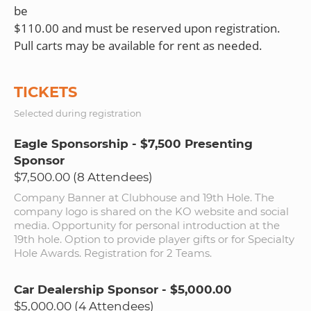
be
$110.00 and must be reserved upon registration.
TICKETS
Selected during registration
Eagle Sponsorship - $7,500 Presenting
Sponsor
$7,500.00 (8 Attendees)
Company Banner at Clubhouse and 19th Hole. The
company logo is shared on the KO website and social
media. Opportunity for personal introduction at the
19th hole. Option to provide player gifts or for Specialty
Hole Awards. Registration for 2 Teams.
Car Dealership Sponsor - $5,000.00
$5,000.00 (4 Attendees)