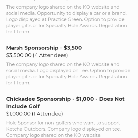
The company logo shared on the KO website and
social media. Opportunity to display a car or a brand.
Logo displayed at Practice Green. Option to provide
player gifts or for Specialty Hole Awards. Registration
for 1 Team.
Marsh Sponsorship - $3,500
$3,500.00 (4 Attendees)
The company logo shared on the KO website and
social media. Logo displayed on Tee. Option to provide
player gifts or for Specialty Hole Awards. Registration
for 1 Team.
Chickadee Sponsorship - $1,000 - Does Not
Include Golf
$1,000.00 (1 Attendee)
Hole Sponsor for non-golfers who want to support
Ketcha Outdoors. Company logo displayed on tee.
Company logo shared on the KO website.