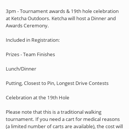
3pm - Tournament awards & 19th hole celebration
at Ketcha Outdoors. Ketcha will host a Dinner and
Awards Ceremony.
Included in Registration:
Prizes - Team Finishes
Lunch/Dinner
Putting, Closest to Pin, Longest Drive Contests
Celebration at the 19th Hole
Please note that this is a traditional walking
tournament. If you need a cart for medical reasons
(a limited number of carts are available), the cost will