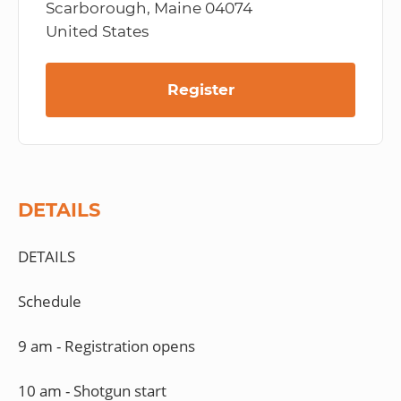
Scarborough, Maine 04074
United States
Register
DETAILS
DETAILS
Schedule
9 am - Registration opens
10 am - Shotgun start