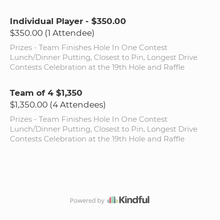
Individual Player - $350.00
$350.00 (1 Attendee)
Prizes - Team Finishes Hole In One Contest
Lunch/Dinner Putting, Closest to Pin, Longest Drive
Contests Celebration at the 19th Hole and Raffle
Team of 4 $1,350
$1,350.00 (4 Attendees)
Prizes - Team Finishes Hole In One Contest
Lunch/Dinner Putting, Closest to Pin, Longest Drive
Contests Celebration at the 19th Hole and Raffle
Powered by